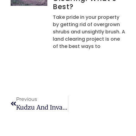
Best?
Take pride in your property
by getting rid of overgrown
shrubs and unsightly brush. A
land clearing project is one
of the best ways to
Previous
Kudzu And Invasive Plant Removal In Upstate South Carolina