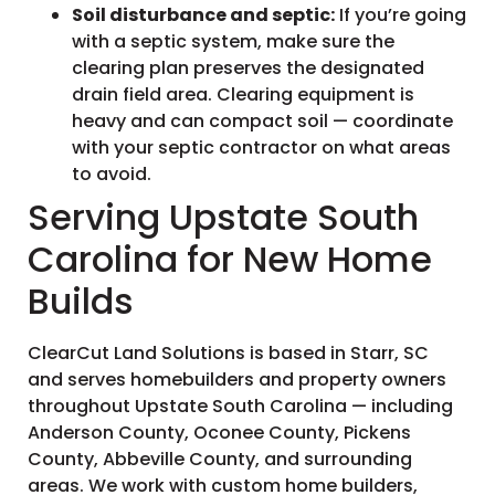
Soil disturbance and septic:
If you’re going
with a septic system, make sure the
clearing plan preserves the designated
drain field area. Clearing equipment is
heavy and can compact soil — coordinate
with your septic contractor on what areas
to avoid.
Serving Upstate South
Carolina for New Home
Builds
ClearCut Land Solutions is based in Starr, SC
and serves homebuilders and property owners
throughout Upstate South Carolina — including
Anderson County, Oconee County, Pickens
County, Abbeville County, and surrounding
areas. We work with custom home builders,