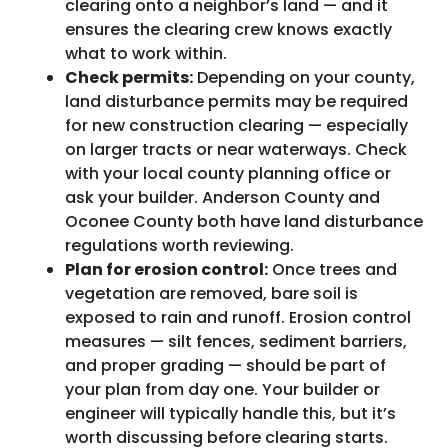
clearing onto a neighbor’s land — and it
ensures the clearing crew knows exactly
what to work within.
Check permits:
Depending on your county,
land disturbance permits may be required
for new construction clearing — especially
on larger tracts or near waterways. Check
with your local county planning office or
ask your builder. Anderson County and
Oconee County both have land disturbance
regulations worth reviewing.
Plan for erosion control:
Once trees and
vegetation are removed, bare soil is
exposed to rain and runoff. Erosion control
measures — silt fences, sediment barriers,
and proper grading — should be part of
your plan from day one. Your builder or
engineer will typically handle this, but it’s
worth discussing before clearing starts.