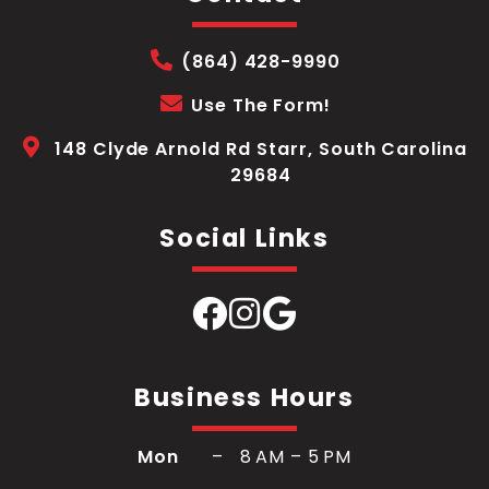
(864) 428-9990
Use The Form!
148 Clyde Arnold Rd Starr, South Carolina
29684
Social Links
Business Hours
Mon
– 8 AM – 5 PM