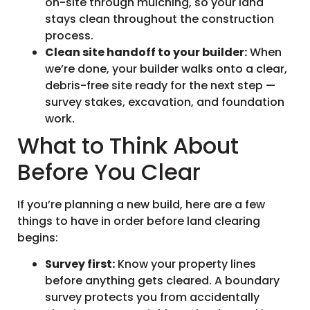
on-site through mulching, so your land
stays clean throughout the construction
process.
Clean site handoff to your builder:
When
we’re done, your builder walks onto a clear,
debris-free site ready for the next step —
survey stakes, excavation, and foundation
work.
What to Think About
Before You Clear
If you’re planning a new build, here are a few
things to have in order before land clearing
begins:
Survey first:
Know your property lines
before anything gets cleared. A boundary
survey protects you from accidentally