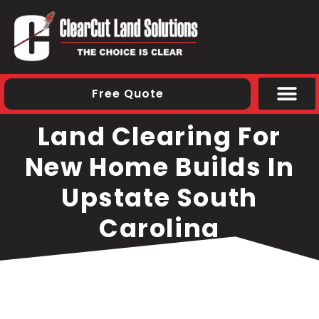
Free Quote
Areas We S
Land Clearing For
New Home Builds In
Upstate South
Carolina