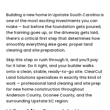
Building a new home in Upstate South Carolina is
one of the most exciting investments you can
make — but before the foundation gets poured,
the framing goes up, or the driveway gets laid,
there’s a critical first step that determines how
smoothly everything else goes: proper land
clearing and site preparation.
Skip this step or rush through it, and you’ll pay
for it later. Do it right, and your builder walks
onto a clean, stable, ready-to-go site. ClearCut
Land Solutions specializes in exactly this kind of
work — professional land clearing and site prep
for new home construction throughout
Anderson County, Oconee County, and the
surrounding Upstate SC region.