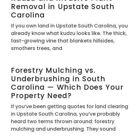
Removal in Upstate South
Carolina
If you own land in Upstate South Carolina, you
already know what kudzu looks like. The thick,
fast-growing vine that blankets hillsides,
smothers trees, and
Forestry Mulching vs.
Underbrushing in South
Carolina — Which Does Your
Property Need?
If you’ve been getting quotes for land clearing
in Upstate South Carolina, you’ve probably
heard two terms thrown around: forestry
mulching and underbrushing. They sound