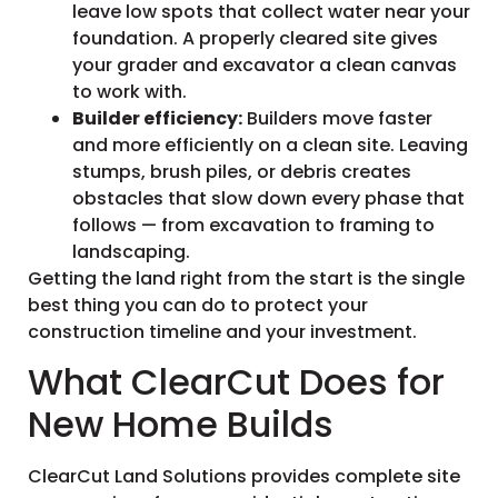
leave low spots that collect water near your
foundation. A properly cleared site gives
your grader and excavator a clean canvas
to work with.
Builder efficiency:
Builders move faster
and more efficiently on a clean site. Leaving
stumps, brush piles, or debris creates
obstacles that slow down every phase that
follows — from excavation to framing to
landscaping.
Getting the land right from the start is the single
best thing you can do to protect your
construction timeline and your investment.
What ClearCut Does for
New Home Builds
ClearCut Land Solutions provides complete site