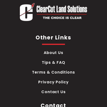
Other Links
About Us
Tips & FAQ
Terms & Conditions
Privacy Policy
Contact Us
Contact