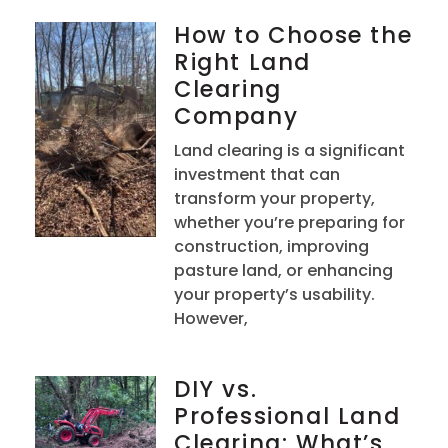
How to Choose the
Right Land
Clearing
Company
Land clearing is a significant
investment that can
transform your property,
whether you’re preparing for
construction, improving
pasture land, or enhancing
your property’s usability.
However,
DIY vs.
Professional Land
Clearing: What’s