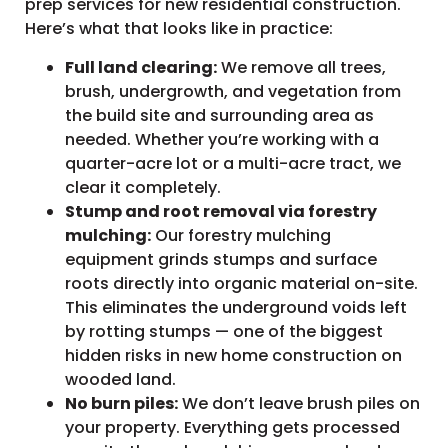
prep services for new residential construction.
Here’s what that looks like in practice:
Full land clearing:
We remove all trees,
brush, undergrowth, and vegetation from
the build site and surrounding area as
needed. Whether you’re working with a
quarter-acre lot or a multi-acre tract, we
clear it completely.
Stump and root removal via forestry
mulching:
Our forestry mulching
equipment grinds stumps and surface
roots directly into organic material on-site.
This eliminates the underground voids left
by rotting stumps — one of the biggest
hidden risks in new home construction on
wooded land.
No burn piles:
We don’t leave brush piles on
your property. Everything gets processed