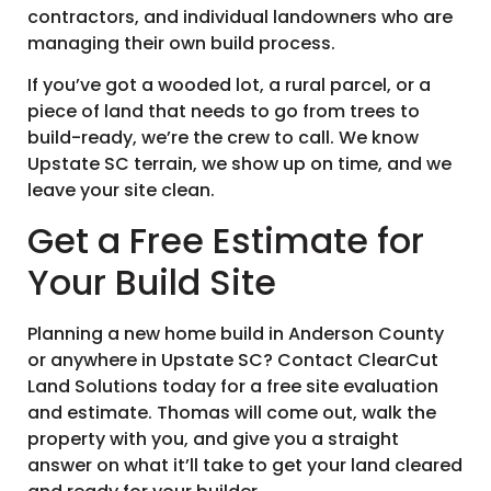
contractors, and individual landowners who are
managing their own build process.
If you’ve got a wooded lot, a rural parcel, or a
piece of land that needs to go from trees to
build-ready, we’re the crew to call. We know
Upstate SC terrain, we show up on time, and we
leave your site clean.
Get a Free Estimate for
Your Build Site
Planning a new home build in Anderson County
or anywhere in Upstate SC? Contact ClearCut
Land Solutions today for a free site evaluation
and estimate. Thomas will come out, walk the
property with you, and give you a straight
answer on what it’ll take to get your land cleared