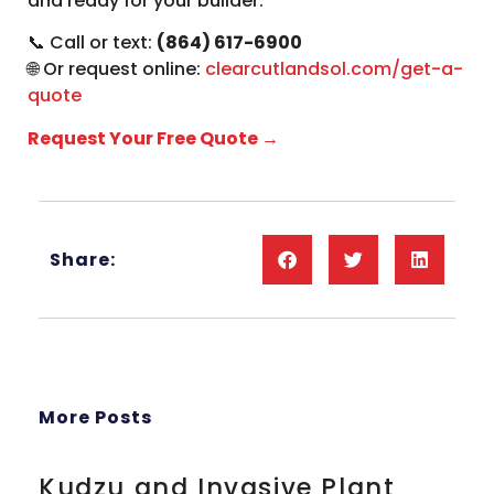
and ready for your builder.
📞 Call or text:
(864) 617-6900
🌐 Or request online:
clearcutlandsol.com/get-a-
quote
Request Your Free Quote →
Share:
More Posts
Kudzu and Invasive Plant