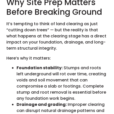
Why Site Prep Matters
Before Breaking Ground
It’s tempting to think of land clearing as just
“cutting down trees” — but the reality is that
what happens at the clearing stage has a direct
impact on your foundation, drainage, and long-
term structural integrity.
Here’s why it matters:
Foundation stability:
Stumps and roots
left underground will rot over time, creating
voids and soil movement that can
compromise a slab or footings. Complete
stump and root removal is essential before
any foundation work begins.
Drainage and grading:
Improper clearing
can disrupt natural drainage patterns and