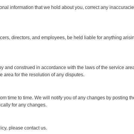
onal information that we hold about you, correct any inaccuracie
ficers, directors, and employees, be held liable for anything aris
 and construed in accordance with the laws of the service area, 
e area for the resolution of any disputes.
m time to time. We will notify you of any changes by posting th
ically for any changes.
icy, please contact us.