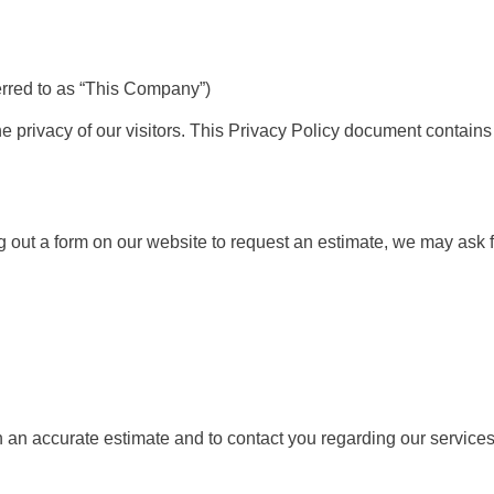
erred to as “This Company”)
e privacy of our visitors. This Privacy Policy document contains 
ng out a form on our website to request an estimate, we may ask f
h an accurate estimate and to contact you regarding our services