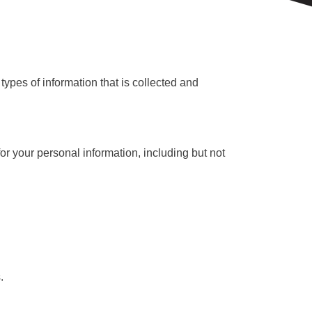
types of information that is collected and
or your personal information, including but not
.