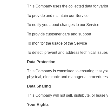
This Company uses the collected data for vario
To provide and maintain our Service
To notify you about changes to our Service
To provide customer care and support
To monitor the usage of the Service
To detect, prevent and address technical issues
Data Protection
This Company is committed to ensuring that your
physical, electronic and managerial procedures 
Data Sharing
This Company will not sell, distribute, or lease
Your Rights