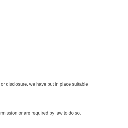
or disclosure, we have put in place suitable
ermission or are required by law to do so.