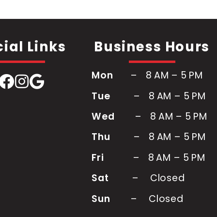
ial Links
Business Hours
Mon
– 8 AM – 5 PM
Tue
–
8 AM – 5 PM
Wed
–
8 AM – 5 PM
Thu
–
8 AM – 5 PM
Fri
–
8 AM – 5 PM
Sat
–
Closed
Sun
– Closed