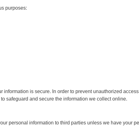
us purposes:
 information is secure. In order to prevent unauthorized access 
to safeguard and secure the information we collect online.
 your personal information to third parties unless we have your p