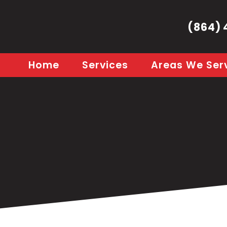
(864) 
Home
Services
Areas We Ser