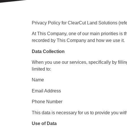
Privacy Policy for ClearCut Land Solutions (ref
At This Company, one of our main priorities is th
recorded by This Company and how we use it.
Data Collection
When you use our services, specifically by filli
limited to:
Name
Email Address
Phone Number
This data is necessary for us to provide you wit
Use of Data