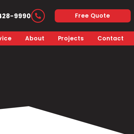
Free Quote
428-9990
vice
About
Projects
Contact