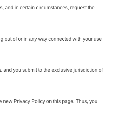
s, and in certain circumstances, request the
ing out of or in any way connected with your use
and you submit to the exclusive jurisdiction of
e new Privacy Policy on this page. Thus, you