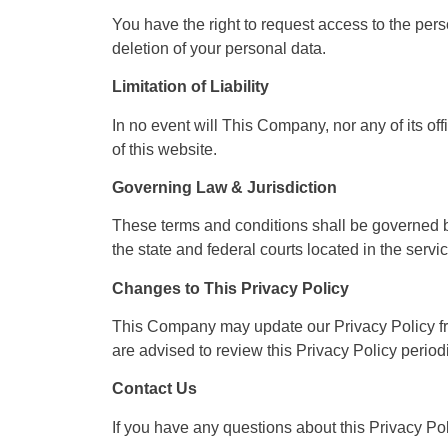
You have the right to request access to the pers
deletion of your personal data.
Limitation of Liability
In no event will This Company, nor any of its of
of this website.
Governing Law & Jurisdiction
These terms and conditions shall be governed by
the state and federal courts located in the servic
Changes to This Privacy Policy
This Company may update our Privacy Policy fro
are advised to review this Privacy Policy period
Contact Us
If you have any questions about this Privacy Pol