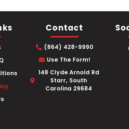
nks
Contact
Soc
(864) 428-9990
s
Use The Form!
AQ
148 Clyde Arnold Rd
itions
Starr, South
icy
Carolina 29684
Us