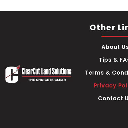
Other Li
About U
Tips & F
Terms & Cond
Privacy Pol
Contact 